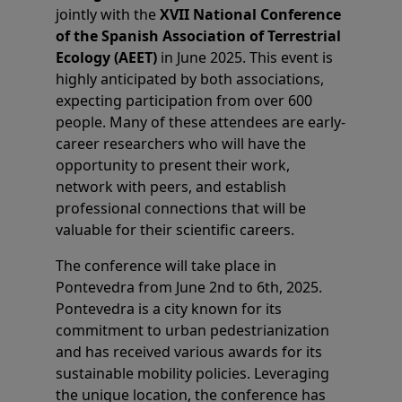
jointly with the
XVII National Conference
of the Spanish Association of Terrestrial
Ecology (AEET)
in June 2025. This event is
highly anticipated by both associations,
expecting participation from over 600
people. Many of these attendees are early-
career researchers who will have the
opportunity to present their work,
network with peers, and establish
professional connections that will be
valuable for their scientific careers.
The conference will take place in
Pontevedra from June 2nd to 6th, 2025.
Pontevedra is a city known for its
commitment to urban pedestrianization
and has received various awards for its
sustainable mobility policies. Leveraging
the unique location, the conference has