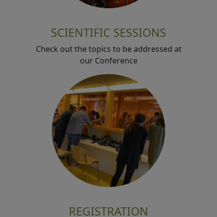
SCIENTIFIC SESSIONS
Check out the topics to be addressed at
our Conference
REGISTRATION