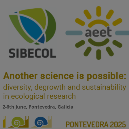
2-6th June, Pontevedra, Galicia