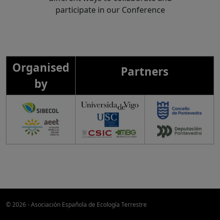
participate in our Conference
Organised
Partners
by
© 2026 - Asociación Española de Ecología Terrestre