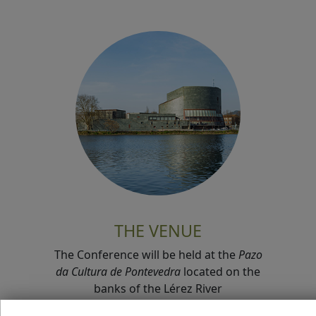
THE VENUE
The Conference will be held at the
Pazo
da Cultura de Pontevedra
located on the
banks of the Lérez River