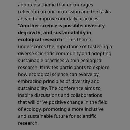
adopted a theme that encourages
reflection on our profession and the tasks
ahead to improve our daily practices:
"
Another science is possible: diversity,
degrowth, and sustainability in
ecological research
". This theme
underscores the importance of fostering a
diverse scientific community and adopting
sustainable practices within ecological
research. It invites participants to explore
how ecological science can evolve by
embracing principles of diversity and
sustainability. The conference aims to
inspire discussions and collaborations
that will drive positive change in the field
of ecology, promoting a more inclusive
and sustainable future for scientific
research.