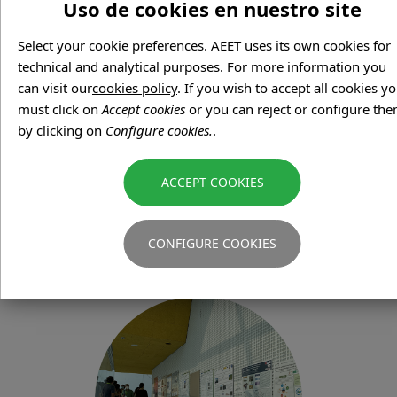
Uso de cookies en nuestro site
Select your cookie preferences. AEET uses its own cookies for
technical and analytical purposes. For more information you
can visit our
cookies policy
. If you wish to accept all cookies y
must click on
Accept cookies
or you can reject or configure th
by clicking on
Configure cookies.
.
IMPORTANT DATES
CONFIGURE COOKIES
Check the main dates of the Conference