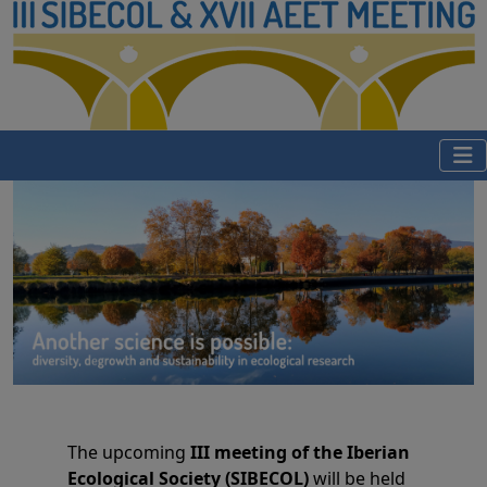
The upcoming
III meeting of the Iberian
Ecological Society (SIBECOL)
will be held