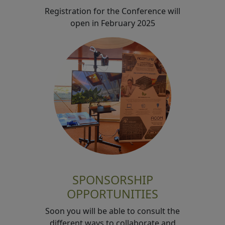
Registration for the Conference will
open in February 2025
SPONSORSHIP
OPPORTUNITIES
Soon you will be able to consult the
different ways to collaborate and