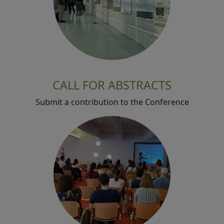
CALL FOR ABSTRACTS
Submit a contribution to the Conference